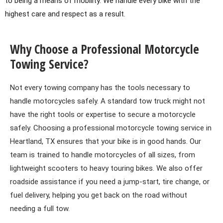
to being a means of mobility. We handle every bike with the
highest care and respect as a result.
Why Choose a Professional Motorcycle
Towing Service?
Not every towing company has the tools necessary to
handle motorcycles safely. A standard tow truck might not
have the right tools or expertise to secure a motorcycle
safely. Choosing a professional motorcycle towing service in
Heartland, TX ensures that your bike is in good hands. Our
team is trained to handle motorcycles of all sizes, from
lightweight scooters to heavy touring bikes. We also offer
roadside assistance if you need a jump-start, tire change, or
fuel delivery, helping you get back on the road without
needing a full tow.