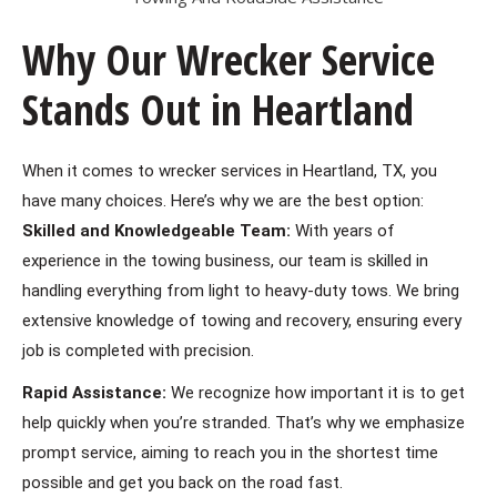
Why Our Wrecker Service
Stands Out in Heartland
When it comes to wrecker services in Heartland, TX, you
have many choices. Here’s why we are the best option:
Skilled and Knowledgeable Team:
With years of
experience in the towing business, our team is skilled in
handling everything from light to heavy-duty tows. We bring
extensive knowledge of towing and recovery, ensuring every
job is completed with precision.
Rapid Assistance:
We recognize how important it is to get
help quickly when you’re stranded. That’s why we emphasize
prompt service, aiming to reach you in the shortest time
possible and get you back on the road fast.