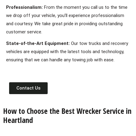
Professionalism:
From the moment you call us to the time
we drop off your vehicle, you’ll experience professionalism
and courtesy. We take great pride in providing outstanding
customer service.
State-of-the-Art Equipment:
Our tow trucks and recovery
vehicles are equipped with the latest tools and technology,
ensuring that we can handle any towing job with ease.
Contact Us
How to Choose the Best Wrecker Service in
Heartland