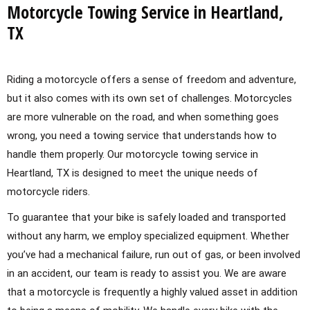
Motorcycle Towing Service in Heartland,
TX
Riding a motorcycle offers a sense of freedom and adventure,
but it also comes with its own set of challenges. Motorcycles
are more vulnerable on the road, and when something goes
wrong, you need a towing service that understands how to
handle them properly. Our motorcycle towing service in
Heartland, TX is designed to meet the unique needs of
motorcycle riders.
To guarantee that your bike is safely loaded and transported
without any harm, we employ specialized equipment. Whether
you’ve had a mechanical failure, run out of gas, or been involved
in an accident, our team is ready to assist you. We are aware
that a motorcycle is frequently a highly valued asset in addition