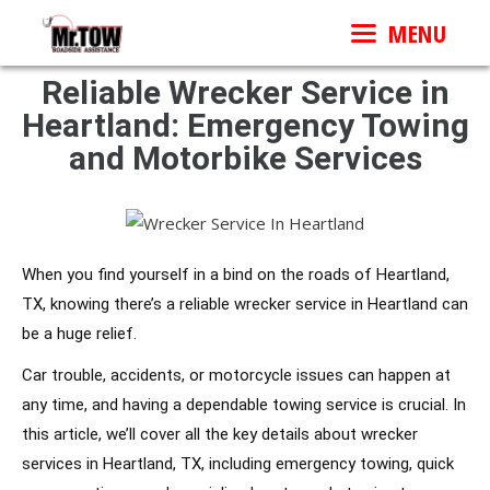
MENU
Reliable Wrecker Service in
Heartland: Emergency Towing
and Motorbike Services
When you find yourself in a bind on the roads of Heartland,
TX, knowing there’s a reliable wrecker service in Heartland can
be a huge relief.
Car trouble, accidents, or motorcycle issues can happen at
any time, and having a dependable towing service is crucial. In
this article, we’ll cover all the key details about wrecker
services in Heartland, TX, including emergency towing, quick