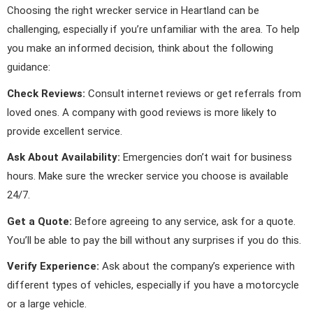
Choosing the right wrecker service in Heartland can be
challenging, especially if you’re unfamiliar with the area. To help
you make an informed decision, think about the following
guidance:
Check Reviews:
Consult internet reviews or get referrals from
loved ones. A company with good reviews is more likely to
provide excellent service.
Ask About Availability:
Emergencies don’t wait for business
hours. Make sure the wrecker service you choose is available
24/7.
Get a Quote:
Before agreeing to any service, ask for a quote.
You’ll be able to pay the bill without any surprises if you do this.
Verify Experience:
Ask about the company’s experience with
different types of vehicles, especially if you have a motorcycle
or a large vehicle.