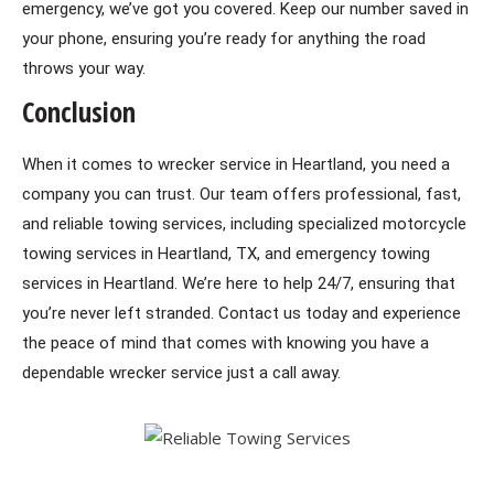
emergency, we’ve got you covered.
Keep our number saved in
your phone, ensuring you’re ready for anything the road
throws your way.
Conclusion
When it comes to wrecker service in Heartland, you need a
company you can trust. Our team offers professional, fast,
and reliable towing services, including specialized motorcycle
towing services in Heartland, TX, and emergency towing
services in Heartland. We’re here to help 24/7, ensuring that
you’re never left stranded. Contact us today and experience
the peace of mind that comes with knowing you have a
dependable wrecker service just a call away.