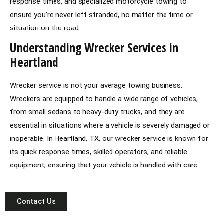
response times, and specialized motorcycle towing to
ensure you’re never left stranded, no matter the time or
situation on the road.
Understanding Wrecker Services in
Heartland
Wrecker service is not your average towing business.
Wreckers are equipped to handle a wide range of vehicles,
from small sedans to heavy-duty trucks, and they are
essential in situations where a vehicle is severely damaged or
inoperable. In Heartland, TX, our wrecker service is known for
its quick response times, skilled operators, and reliable
equipment, ensuring that your vehicle is handled with care.
Contact Us