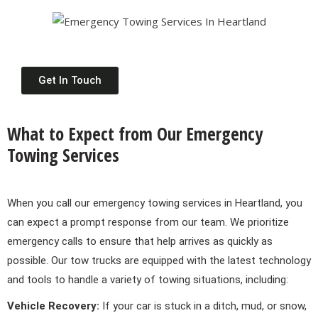
Get In Touch
What to Expect from Our Emergency
Towing Services
When you call our emergency towing services in Heartland, you
can expect a prompt response from our team. We prioritize
emergency calls to ensure that help arrives as quickly as
possible. Our tow trucks are equipped with the latest technology
and tools to handle a variety of towing situations, including:
Vehicle Recovery:
If your car is stuck in a ditch, mud, or snow,