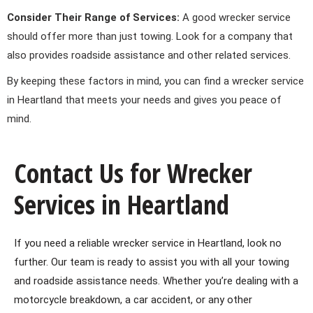
Consider Their Range of Services:
A good wrecker service
should offer more than just towing. Look for a company that
also provides roadside assistance and other related services.
By keeping these factors in mind, you can find a wrecker service
in Heartland that meets your needs and gives you peace of
mind.
Contact Us for Wrecker
Services in Heartland
If you need a reliable wrecker service in Heartland, look no
further. Our team is ready to assist you with all your towing
and roadside assistance needs. Whether you’re dealing with a
motorcycle breakdown, a car accident, or any other