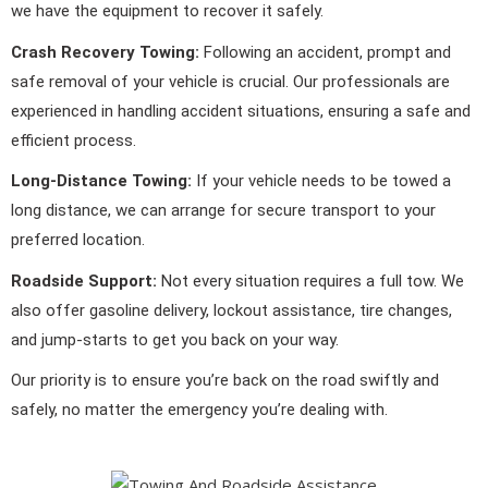
we have the equipment to recover it safely.
Crash Recovery Towing:
Following an accident, prompt and
safe removal of your vehicle is crucial. Our professionals are
experienced in handling accident situations, ensuring a safe and
efficient process.
Long-Distance Towing:
If your vehicle needs to be towed a
long distance, we can arrange for secure transport to your
preferred location.
Roadside Support:
Not every situation requires a full tow. We
also offer gasoline delivery, lockout assistance, tire changes,
and jump-starts to get you back on your way.
Our priority is to ensure you’re back on the road swiftly and
safely, no matter the emergency you’re dealing with.