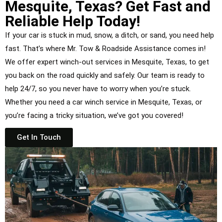
Mesquite, Texas? Get Fast and
Reliable Help Today!
If your car is stuck in mud, snow, a ditch, or sand, you need help
fast. That’s where Mr. Tow & Roadside Assistance comes in!
We offer expert winch-out services in Mesquite, Texas, to get
you back on the road quickly and safely. Our team is ready to
help 24/7, so you never have to worry when you’re stuck.
Whether you need a car winch service in Mesquite, Texas, or
you’re facing a tricky situation, we’ve got you covered!
Get In Touch