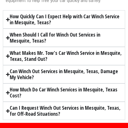
equipment to help free your car quickly and safely.
How Quickly Can I Expect Help with Car Winch Service
in Mesquite, Texas?
When Should I Call for Winch Out Services in
Mesquite, Texas?
What Makes Mr. Tow’s Car Winch Service in Mesquite,
Texas, Stand Out?
Can Winch Out Services in Mesquite, Texas, Damage
My Vehicle?
How Much Do Car Winch Services in Mesquite, Texas
Cost?
Can I Request Winch Out Services in Mesquite, Texas,
for Off-Road Situations?