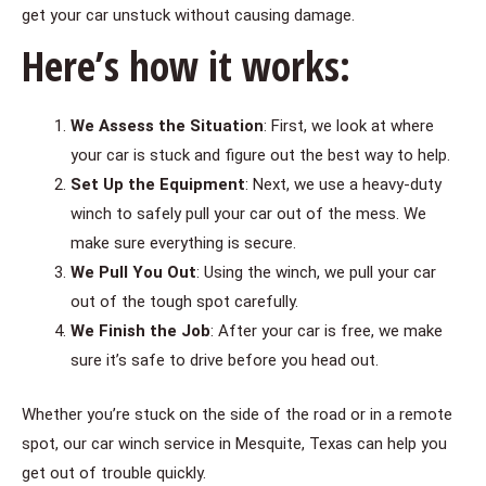
get your car unstuck without causing damage.
Here’s how it works:
We Assess the Situation
: First, we look at where
your car is stuck and figure out the best way to help.
Set Up the Equipment
: Next, we use a heavy-duty
winch to safely pull your car out of the mess. We
make sure everything is secure.
We Pull You Out
: Using the winch, we pull your car
out of the tough spot carefully.
We Finish the Job
: After your car is free, we make
sure it’s safe to drive before you head out.
Whether you’re stuck on the side of the road or in a remote
spot, our car winch service in Mesquite, Texas can help you
get out of trouble quickly.