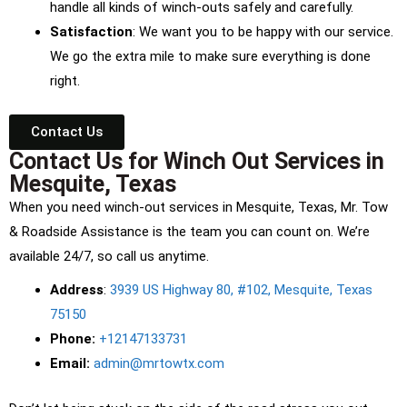
handle all kinds of winch-outs safely and carefully.
Satisfaction
: We want you to be happy with our service.
We go the extra mile to make sure everything is done
right.
Contact Us
Contact Us for Winch Out Services in
Mesquite, Texas
When you need winch-out services in Mesquite, Texas, Mr. Tow
& Roadside Assistance is the team you can count on. We’re
available 24/7, so call us anytime.
Address
:
3939 US Highway 80, #102, Mesquite, Texas
75150
Phone:
+12147133731
Email:
admin@mrtowtx.com