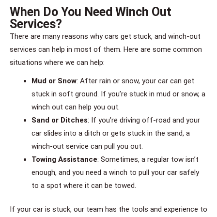
When Do You Need Winch Out
Services?
There are many reasons why cars get stuck, and winch-out
services can help in most of them. Here are some common
situations where we can help:
Mud or Snow
: After rain or snow, your car can get
stuck in soft ground. If you’re stuck in mud or snow, a
winch out can help you out.
Sand or Ditches
: If you’re driving off-road and your
car slides into a ditch or gets stuck in the sand, a
winch-out service can pull you out.
Towing Assistance
: Sometimes, a regular tow isn’t
enough, and you need a winch to pull your car safely
to a spot where it can be towed.
If your car is stuck, our team has the tools and experience to