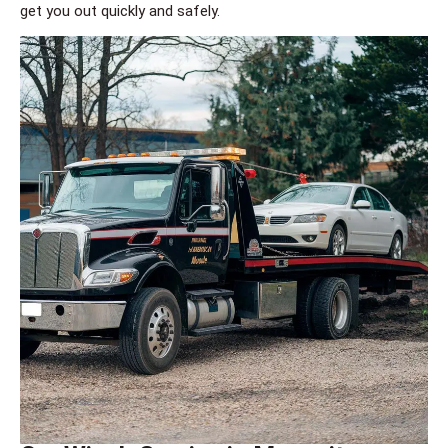
get you out quickly and safely.