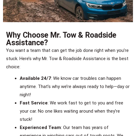
Why Choose Mr. Tow & Roadside
Assistance?
You want a team that can get the job done right when you’re
stuck. Here’s why Mr. Tow & Roadside Assistance is the best
choice:
Available 24/7
: We know car troubles can happen
anytime. That’s why we’re always ready to help—day or
night!
Fast Service
: We work fast to get to you and free
your car. No one likes waiting around when they’re
stuck!
Experienced Team
: Our team has years of
experience in winching cars out of tough spots. We