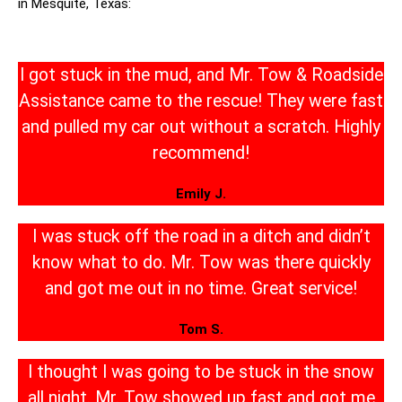
in Mesquite, Texas:
I got stuck in the mud, and Mr. Tow & Roadside
Assistance came to the rescue! They were fast
and pulled my car out without a scratch. Highly
recommend!
Emily J.
I was stuck off the road in a ditch and didn’t
know what to do. Mr. Tow was there quickly
and got me out in no time. Great service!
Tom S.
I thought I was going to be stuck in the snow
all night. Mr. Tow showed up fast and got me