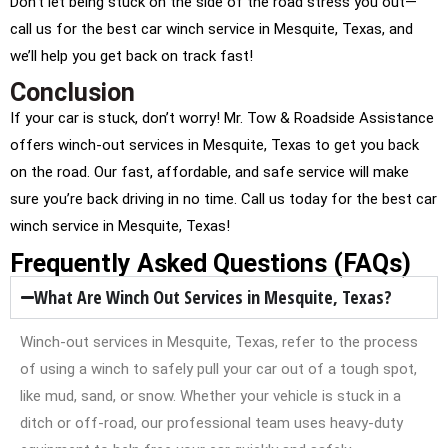
Don’t let being stuck on the side of the road stress you out—
call us for the best car winch service in Mesquite, Texas, and
we’ll help you get back on track fast!
Conclusion
If your car is stuck, don’t worry! Mr. Tow & Roadside Assistance
offers winch-out services in Mesquite, Texas to get you back
on the road. Our fast, affordable, and safe service will make
sure you’re back driving in no time. Call us today for the best car
winch service in Mesquite, Texas!
Frequently Asked Questions (FAQs)
What Are Winch Out Services in Mesquite, Texas?
Winch-out services in Mesquite, Texas, refer to the process
of using a winch to safely pull your car out of a tough spot,
like mud, sand, or snow. Whether your vehicle is stuck in a
ditch or off-road, our professional team uses heavy-duty