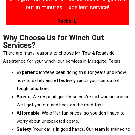
out in minutes. Excellent service!
Rachel L.
Why Choose Us for Winch Out
Services?
There are many reasons to choose Mr. Tow & Roadside
Assistance for your winch-out services in Mesquite, Texas:
Experience
: We’ve been doing this for years and know
how to safely and effectively winch your car out of
tough situations.
Speed
: We respond quickly, so you’re not waiting around.
We’ll get you out and back on the road fast.
Affordable
: We offer fair prices, so you don’t have to
worry about unexpected costs.
Safety
: Your car is in good hands. Our team is trained to