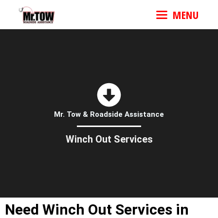
MENU
Mr. Tow & Roadside Assistance
Winch Out Services
Need Winch Out Services in