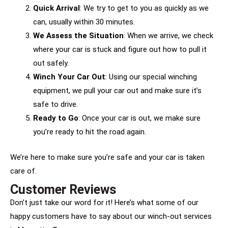
Quick Arrival
: We try to get to you as quickly as we
can, usually within 30 minutes.
We Assess the Situation
: When we arrive, we check
where your car is stuck and figure out how to pull it
out safely.
Winch Your Car Out
: Using our special winching
equipment, we pull your car out and make sure it’s
safe to drive.
Ready to Go
: Once your car is out, we make sure
you’re ready to hit the road again.
We’re here to make sure you’re safe and your car is taken
care of.
Customer Reviews
Don’t just take our word for it! Here’s what some of our
happy customers have to say about our winch-out services