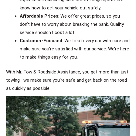
know how to get your vehicle out safely.
Affordable Prices
: We offer great prices, so you
don’t have to worry about breaking the bank. Quality
service shouldn’t cost a lot.
Customer-Focused
: We treat every car with care and
make sure you’re satisfied with our service. We’re here
to make things easy for you.
With Mr. Tow & Roadside Assistance, you get more than just
towing—we make sure you’re safe and get back on the road
as quickly as possible.