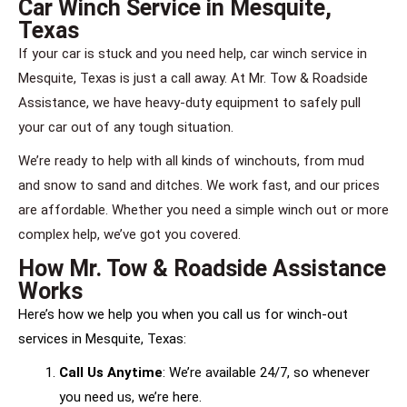
Car Winch Service in Mesquite,
Texas
If your car is stuck and you need help, car winch service in
Mesquite, Texas is just a call away. At Mr. Tow & Roadside
Assistance, we have heavy-duty equipment to safely pull
your car out of any tough situation.
We’re ready to help with all kinds of winchouts, from mud
and snow to sand and ditches. We work fast, and our prices
are affordable. Whether you need a simple winch out or more
complex help, we’ve got you covered.
How Mr. Tow & Roadside Assistance
Works
Here’s how we help you when you call us for winch-out
services in Mesquite, Texas:
Call Us Anytime
: We’re available 24/7, so whenever
you need us, we’re here.