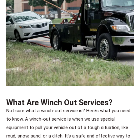
What Are Winch Out Services?
Not sure what a winch-out service is? Here’s what you need
to know. A winch-out service is when we use special
equipment to pull your vehicle out of a tough situation, like
mud, snow, sand, or a ditch. It’s a safe and effective way to