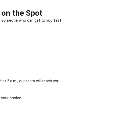
 on the Spot
need someone who can get to you fast
at 2 a.m., our team will reach you
 your choice.