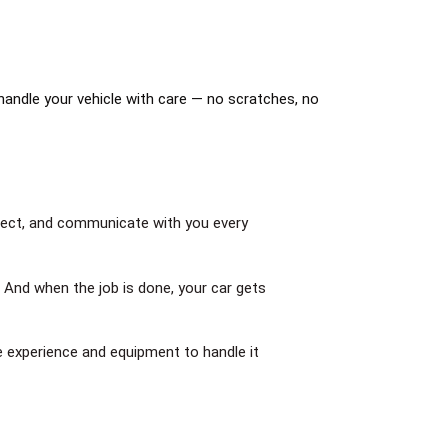
handle your vehicle with care — no scratches, no
spect, and communicate with you every
. And when the job is done, your car gets
e experience and equipment to handle it