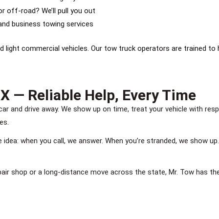
r off-road? We’ll pull you out
nd business towing services
d light commercial vehicles. Our tow truck operators are trained to 
X — Reliable Help, Every Time
ar and drive away. We show up on time, treat your vehicle with re
es.
le idea: when you call, we answer. When you’re stranded, we show up
pair shop or a long-distance move across the state, Mr. Tow has th