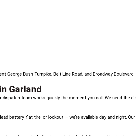
ident George Bush Turnpike, Belt Line Road, and Broadway Boulevard. 
in Garland
our dispatch team works quickly the moment you call. We send the cl
ad battery, flat tire, or lockout — we’re available day and night. Our