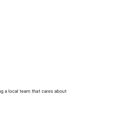
ing a local team that cares about