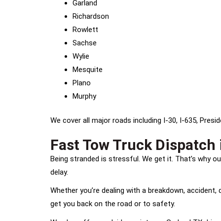
Garland
Richardson
Rowlett
Sachse
Wylie
Mesquite
Plano
Murphy
We cover all major roads including I-30, I-635, Pres
Fast Tow Truck Dispatch 
Being stranded is stressful. We get it. That’s why 
delay.
Whether you’re dealing with a breakdown, accident, de
get you back on the road or to safety.