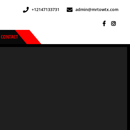
+12147133731
admin@mrtowtx.com
CONTACT