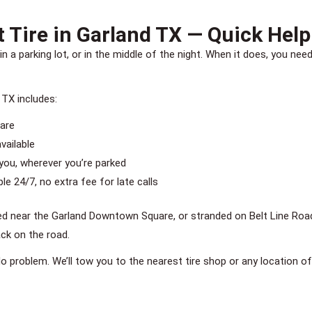
 Tire in Garland TX — Quick Help
in a parking lot, or in the middle of the night. When it does, you 
 TX includes:
pare
vailable
you, wherever you’re parked
e 24/7, no extra fee for late calls
d near the Garland Downtown Square, or stranded on Belt Line Road 
ack on the road.
 No problem. We’ll tow you to the nearest tire shop or any location of