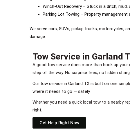
Winch-Out Recovery – Stuck in a ditch, mud, o
Parking Lot Towing – Property management a
We serve cars, SUVs, pickup trucks, motorcycles, an
damage.
Tow Service in Garland T
A good tow service does more than hook up your c
step of the way. No surprise fees, no hidden charg
Our tow service in Garland TX is built on one simp
where it needs to go — safely.
Whether you need a quick local tow to a nearby re
right.
Get Help Right Now