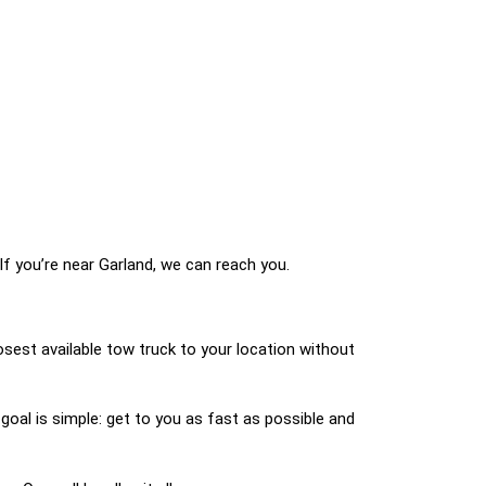
If you’re near Garland, we can reach you.
osest available tow truck to your location without
 goal is simple: get to you as fast as possible and