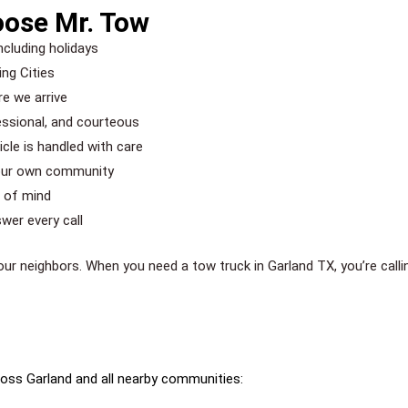
oose Mr. Tow
ncluding holidays
ng Cities
re we arrive
essional, and courteous
le is handled with care
 our own community
e of mind
wer every call
your neighbors. When you need a tow truck in Garland TX, you’re call
oss Garland and all nearby communities: