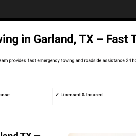
ng in Garland, TX – Fast 
team provides fast emergency towing and roadside assistance 24 hou
onse
✓ Licensed & Insured
land TX —