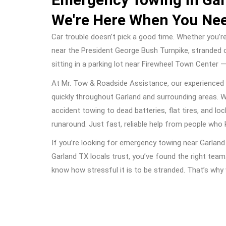
We're Here When You Ne
Car trouble doesn’t pick a good time. Whether you’r
near the President George Bush Turnpike, stranded 
sitting in a parking lot near Firewheel Town Center 
At Mr. Tow & Roadside Assistance, our experienced
quickly throughout Garland and surrounding areas. 
accident towing to dead batteries, flat tires, and lo
runaround. Just fast, reliable help from people who
If you’re looking for emergency towing near Garlan
Garland TX locals trust, you’ve found the right team
know how stressful it is to be stranded. That’s wh