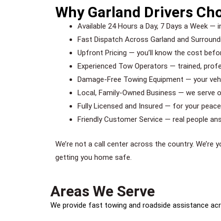
Why Garland Drivers Ch
Available 24 Hours a Day, 7 Days a Week — i
Fast Dispatch Across Garland and Surroundi
Upfront Pricing — you’ll know the cost befo
Experienced Tow Operators — trained, prof
Damage-Free Towing Equipment — your vehic
Local, Family-Owned Business — we serve
Fully Licensed and Insured — for your peac
Friendly Customer Service — real people ans
We’re not a call center across the country. We’re 
getting you home safe.
Areas We Serve
We provide fast towing and roadside assistance acr