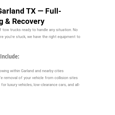
Garland TX — Full-
g & Recovery
 tow trucks ready to handle any situation. No
re you’re stuck, we have the right equipment to
Include:
wing within Garland and nearby cities
 removal of your vehicle from collision sites
for luxury vehicles, low-clearance cars, and all-