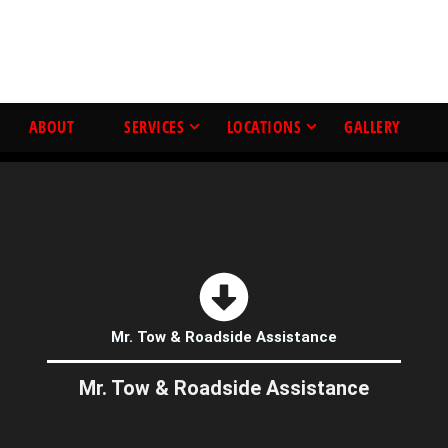
ABOUT
SERVICES
LOCATIONS
GALLERY
Mr. Tow & Roadside Assistance
Mr. Tow & Roadside Assistance