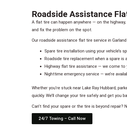
Roadside Assistance Flat
A flat tire can happen anywhere — on the highway, 
and fix the problem on the spot.
Our roadside assistance flat tire service in Garland
Spare tire installation using your vehicle’s s
Roadside tire replacement when a spare is a
Highway flat tire assistance — we come to 
Nighttime emergency service — we’re availabl
Whether you’re stuck near Lake Ray Hubbard, parke
quickly. We’ll change your tire safely and get you b
Can’t find your spare or the tire is beyond repair?
24/7 Towing – Call Now