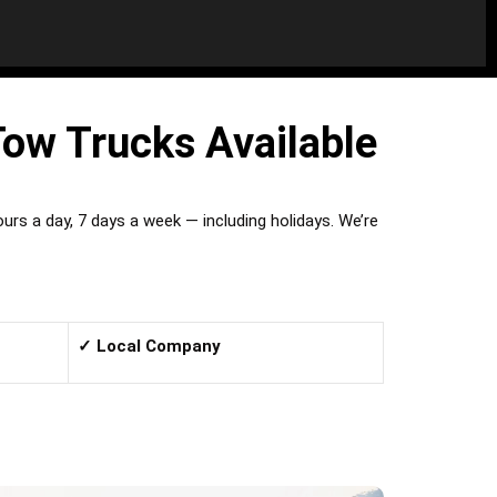
Tow Trucks Available
rs a day, 7 days a week — including holidays. We’re
✓ Local Company