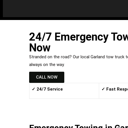
24/7 Emergency Towi
Now
Stranded on the road? Our local Garland tow truck 
always on the way.
CALL NOW
✓ 24/7 Service
✓ Fast Resp
Emergency Towing in Gar