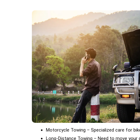
Motorcycle Towing – Specialized care for bi
Long-Distance Towing – Need to move your c