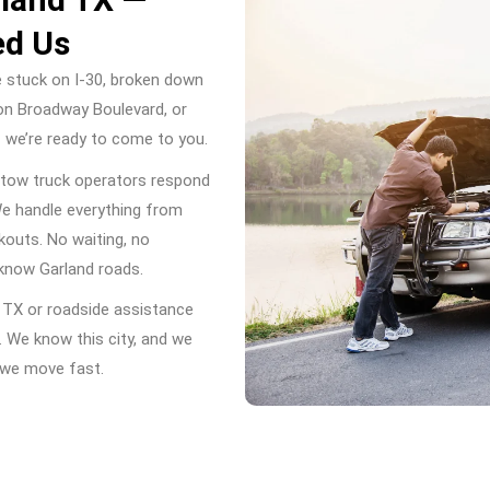
ed Us
e stuck on I-30, broken down
on Broadway Boulevard, or
— we’re ready to come to you.
 tow truck operators respond
We handle everything from
ckouts. No waiting, no
 know Garland roads.
d TX or roadside assistance
. We know this city, and we
y we move fast.