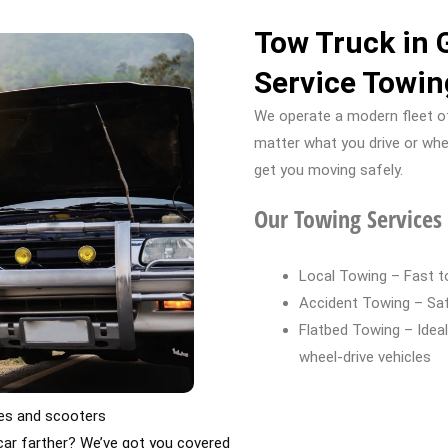
Tow Truck in 
Service Towin
We operate a modern fleet of
matter what you drive or whe
get you moving safely.
Our Towing Services 
Local Towing – Fast to
Accident Towing – Safe
Flatbed Towing – Ideal 
wheel-drive vehicles
kes and scooters
ar farther? We’ve got you covered